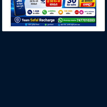
Download
;