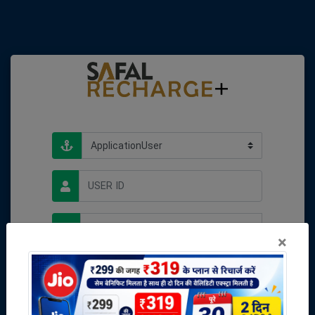
×
Forgot password
Unlock me
Login